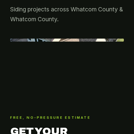
Siding projects across Whatcom County &
Whatcom County.
FREE, NO-PRESSURE ESTIMATE
GET YOUR