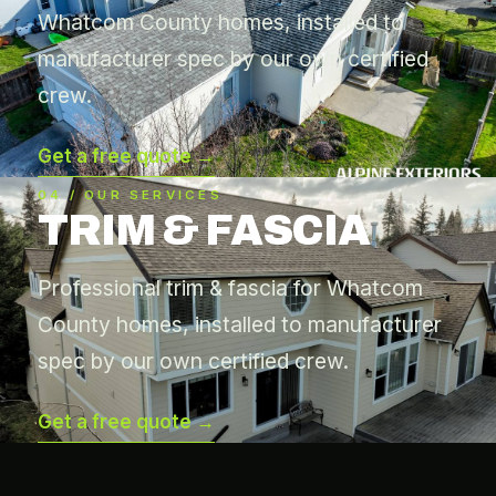
Whatcom County homes, installed to
manufacturer spec by our own certified
crew.
Get a free quote →
04 / OUR SERVICES
TRIM & FASCIA
Professional trim & fascia for Whatcom
County homes, installed to manufacturer
spec by our own certified crew.
Get a free quote →