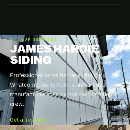
01 / OUR SERVICES
JAMES HARDIE
SIDING
Professional james hardie siding for
Whatcom County homes, installed to
manufacturer spec by our own certified
crew.
Get a free quote →