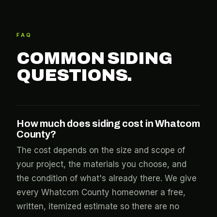
FAQ
COMMON SIDING
QUESTIONS.
How much does siding cost in Whatcom
County?
The cost depends on the size and scope of
your project, the materials you choose, and
the condition of what's already there. We give
every Whatcom County homeowner a free,
written, itemized estimate so there are no