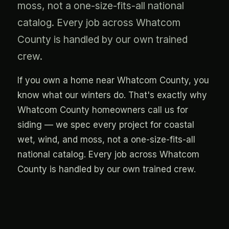
moss, not a one-size-fits-all national
catalog. Every job across Whatcom
County is handled by our own trained
crew.
If you own a home near Whatcom County, you
know what our winters do. That's exactly why
Whatcom County homeowners call us for
siding — we spec every project for coastal
wet, wind, and moss, not a one-size-fits-all
national catalog. Every job across Whatcom
County is handled by our own trained crew.