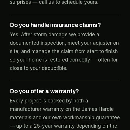
surprises — call us to schedule yours.
Do you handle insurance claims?
Yes. After storm damage we provide a
documented inspection, meet your adjuster on
site, and manage the claim from start to finish
so your home is restored correctly — often for
close to your deductible.
Do you offer a warranty?
Every project is backed by both a
manufacturer warranty on the James Hardie
materials and our own workmanship guarantee
— up to a 25-year warranty depending on the