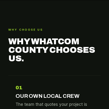
WHY CHOOSE US
WHY WHATCOM
COUNTY CHOOSES
US.
01
OUR OWN LOCAL CREW
The team that quotes your project is