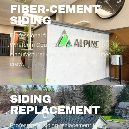
02 / OUR SERVICES
FIBER-CEMENT
SIDING
Professional fiber-cement siding for
Whatcom County homes, installed to
manufacturer spec by our own certified
crew.
Get a free quote →
03 / OUR SERVICES
SIDING
REPLACEMENT
Professional siding replacement for