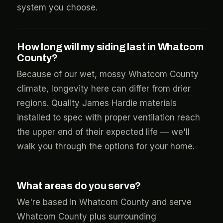
system you choose.
How long will my siding last in Whatcom
County?
Because of our wet, mossy Whatcom County
climate, longevity here can differ from drier
regions. Quality James Hardie materials
installed to spec with proper ventilation reach
the upper end of their expected life — we'll
walk you through the options for your home.
What areas do you serve?
We're based in Whatcom County and serve
Whatcom County plus surrounding