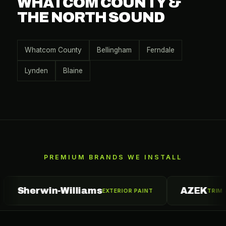
WHATCOM COUNTY &
THE NORTH SOUND
Whatcom County
Bellingham
Ferndale
Lynden
Blaine
PREMIUM BRANDS WE INSTALL
erwin-Williams
AZEK
EXTERIOR PAINT
TRIM & MOULD