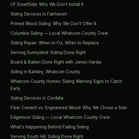
LP SmartSide: Why We Don't Install It
Siding Services in Fairhaven
Primed Wood Siding: Why We Don't Offer It
Columbia Siding — Local Whatcom County Crew
Siding Repair: When to Fix, When to Replace
Serving Sunnyland: Siding Done Right
Board & Batten Done Right with James Hardie
Siding in Barkley, Whatcom County
Whatcom County Homes: Siding Warning Signs to Catch
Early
Siding Services in Cordata
Fiber Cement vs. Engineered Wood: Why We Chose a Side
Edgemoor Siding — Local Whatcom County Crew
What's Happening Behind Failing Siding
Serving South Hill: Siding Done Right