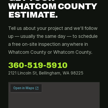
WHATCOM COUNTY
ESTIMATE.
Tell us about your project and we'll follow
up — usually the same day — to schedule
a free on-site inspection anywhere in
Whatcom County or Whatcom County.
360-519-5910
2121 Lincoln St, Bellingham, WA 98225