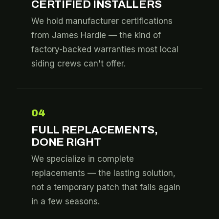
CERTIFIED INSTALLERS
We hold manufacturer certifications
from James Hardie — the kind of
factory-backed warranties most local
siding crews can't offer.
04
FULL REPLACEMENTS,
DONE RIGHT
We specialize in complete
replacements — the lasting solution,
not a temporary patch that fails again
in a few seasons.