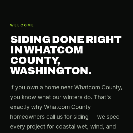
WELCOME
SIDING DONE RIGHT
IN WHATCOM
COUNTY,
WASHINGTON.
If you own a home near Whatcom County,
you know what our winters do. That's
exactly why Whatcom County
homeowners call us for siding — we spec
every project for coastal wet, wind, and