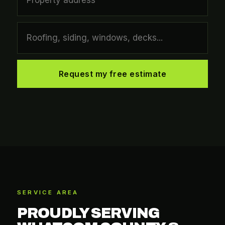
Request my free estimate
SERVICE AREA
PROUDLY SERVING