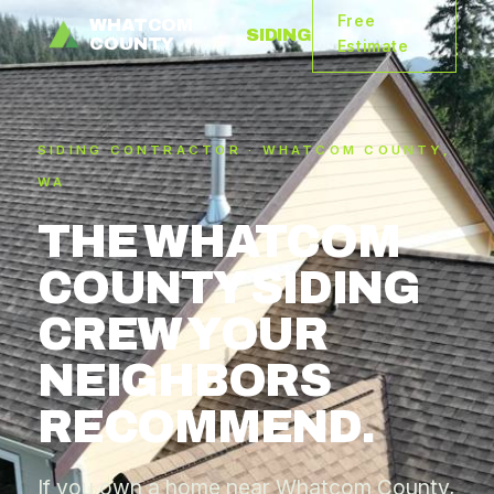
Free
WHATCOM
SIDING
COUNTY
Estimate
SIDING CONTRACTOR · WHATCOM COUNTY,
WA
THE WHATCOM
COUNTY SIDING
CREW YOUR
NEIGHBORS
RECOMMEND.
If you own a home near Whatcom County,