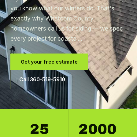
you know what our winters do. That's
exactly why Whatcom County
homeowners call us for siding — we spec
every project for coastal…
Get your free estimate
Call 360-519-5910
25
2000