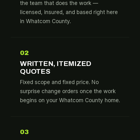
the team that does the work —
licensed, insured, and based right here
in Whatcom County.
02
WRITTEN, ITEMIZED
QUOTES
Fixed scope and fixed price. No
surprise change orders once the work
begins on your Whatcom County home.
03