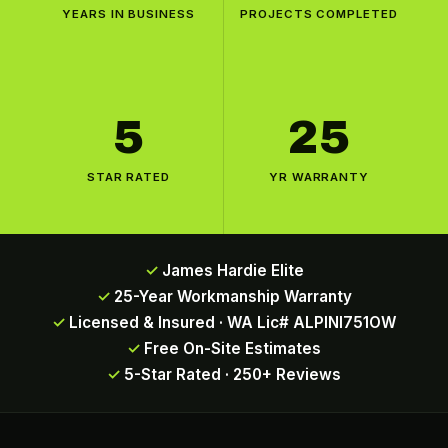
YEARS IN BUSINESS
PROJECTS COMPLETED
5
25
STAR RATED
YR WARRANTY
James Hardie Elite
25-Year Workmanship Warranty
Licensed & Insured · WA Lic# ALPINI751OW
Free On-Site Estimates
5-Star Rated · 250+ Reviews