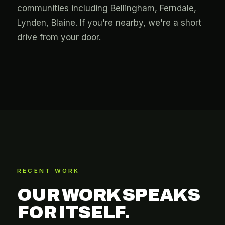
communities including Bellingham, Ferndale,
Lynden, Blaine. If you're nearby, we're a short
drive from your door.
RECENT WORK
OUR WORK SPEAKS
FOR ITSELF.