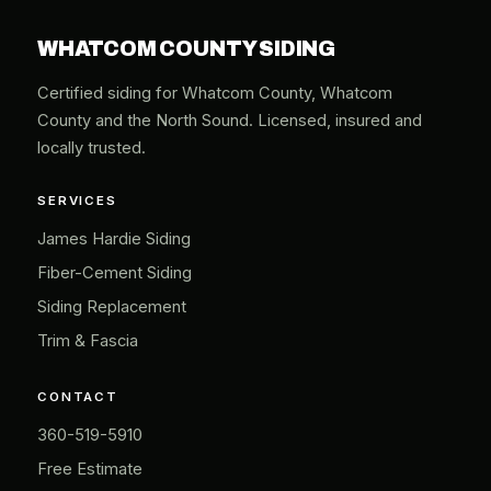
WHATCOM COUNTY SIDING
Certified siding for Whatcom County, Whatcom
County and the North Sound. Licensed, insured and
locally trusted.
SERVICES
James Hardie Siding
Fiber-Cement Siding
Siding Replacement
Trim & Fascia
CONTACT
360-519-5910
Free Estimate