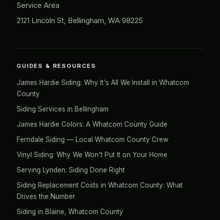
Service Area
2121 Lincoln St, Bellingham, WA 98225
GUIDES & RESOURCES
James Hardie Siding: Why It's All We Install in Whatcom
County
Siding Services in Bellingham
James Hardie Colors: A Whatcom County Guide
Ferndale Siding — Local Whatcom County Crew
Vinyl Siding: Why We Won't Put It on Your Home
Serving Lynden: Siding Done Right
Siding Replacement Costs in Whatcom County: What
Drives the Number
Siding in Blaine, Whatcom County